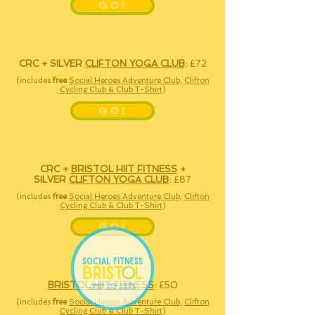
GO!
CRC
+ SILVER
CLIFTON YOGA CLUB
:
£72
(includes
free
Social Heroes Adventure Club,
Clifton
Cycling Club & Club T-Shirt
)
GO!
CRC +
BRISTOL HIIT FITNESS
+
SILVER
CLIFTON YOGA CLUB
:
£87
(includes
free
Social Heroes Adventure Club,
Clifton
Cycling Club & Club T-Shirt
)
GO!
BRISTOL HIIT FITNESS
:
£50
(includes
free
Social Heroes Adventure Club,
Clifton
Cycling Club & Club T-Shirt
)