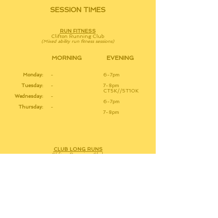
SESSION TIMES
RUN FITNESS
Clifton Running Club
(Mixed ability run fitness sessions)
MORNING
EVENING
Monday:
-
6-7pm
Tuesday:
-
7-8pm
CT5K//5T10K
Wednesday:
-
6-7pm
Thursday:
-
7-8pm
CLUB LONG RUNS
Clifton Running Club
(Social Pace with varied distances)
Tuesday:
-
7pm
Friday:
7:15am
-
Saturday:
10am
-