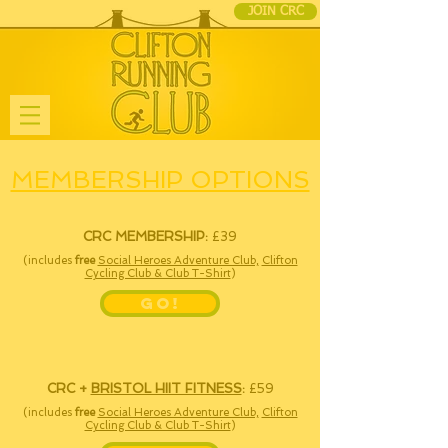
JOIN CRC
MEMBERSHIP OPTIONS
CRC MEMBERSHIP:
£39
(includes
free
Social Heroes Adventure Club,
Clifton
Cycling Club & Club T-Shirt
)
GO!
CRC
+
BRISTOL HIIT FITNESS
:
£59
(includes
free
Social Heroes Adventure Club,
Clifton
Cycling Club & Club T-Shirt
)