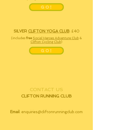
GO!
SILVER
CLIFTON YOGA CLUB
:
£40
(includes
free
Social Heroes Adventure Club
&
Clifton Cycling Club
)
GO!
CONTACT US
CLIFTON RUNNING CLUB
Email
:
enquiries@cliftonrunningclub.com