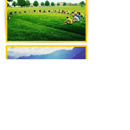
CONTACT US
CLIFTON RUNNING CLUB