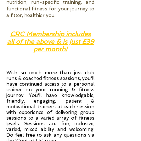
nutrition, run-specific training, and
functional fitness for your journey to
a fitter, healthier you.
CRC Membership includes
all of the above & is just £39
per month!
With so much more than just club
runs & coached fitness sessions, you'll
have continued access to a personal
trainer on your running & fitness
journey. You'll have knowledgable,
friendly, engaging, patient &
motivational trainers at each session
with experience of delivering group
sessions to a varied array of fitness
levels. Sessions are fun, inclusive,
varied, mixed ability and welcoming.
Do feel free to ask any questions via
the '
Contact Us
' page.