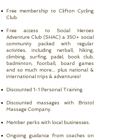
Free membership to Clifton Cycling
Club.
Free access to Social Heroes
Adventure Club (SHAC) a 350+ social
community packed with regular
activities, including netball, hiking,
climbing, surfing, padel, book club,
badminton, football, board games
and so much more.... plus national &
international trips & adventures!
Discounted 1-1 Personal Training.
Discounted massages with Bristol
Massage Company.
Member perks with local businesses.
Ongoing guidance from coaches on