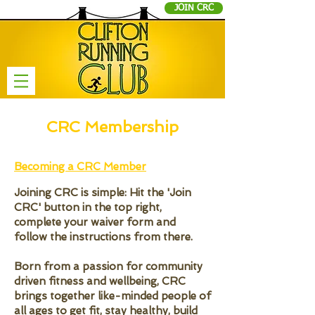
JOIN CRC
CRC Membership
Becoming a CRC Member
Joining CRC is simple: Hit the 'Join
CRC' button in the top right,
complete your waiver form and
follow the instructions from there.
Born from a passion for community
driven fitness and wellbeing, CRC
brings together like-minded people of
all ages to get fit, stay healthy, build