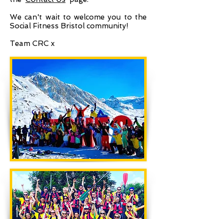
We can't wait to welcome you to the
Social Fitness Bristol community!
Team CRC x