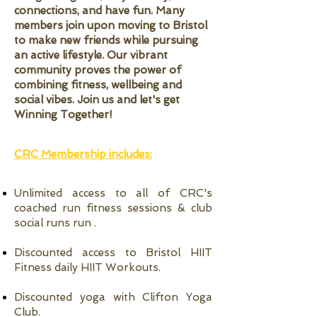
connections, and have fun. Many
members join upon moving to Bristol
to make new friends while pursuing
an active lifestyle. Our vibrant
community proves the power of
combining fitness, wellbeing and
social vibes. Join us and let's get
Winning Together!
CRC Membership includes:
Unlimited access to all of CRC's
coached run fitness sessions & club
social runs run .
Discounted access to Bristol HIIT
Fitness daily HIIT Workouts.
Discounted yoga with Clifton Yoga
Club.