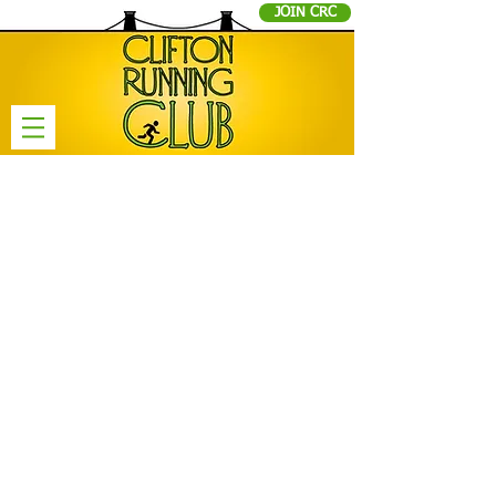
JOIN CRC